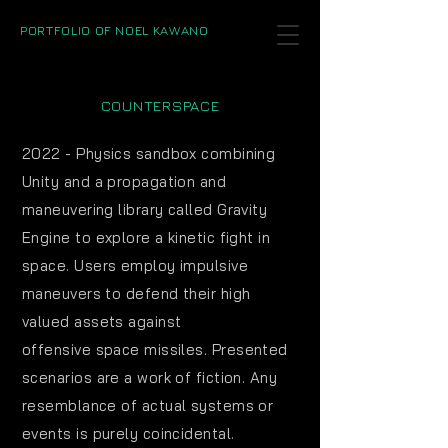
PORTFOLIO OF NOEL KAWANO
COUNTERSPACE
2022 - Physics sandbox combining
Unity and a propagation and
maneuvering library called Gravity
Engine to explore a kinetic fight in
space. Users employ
impulsive
maneuvers to defend their high
valued assets against
offensive
space missiles. Presented
scenarios are a work of fiction. Any
resemblance of actual systems or
events is purely coincidental.